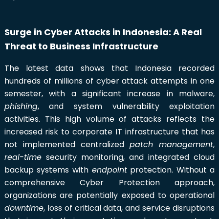
Surge in Cyber Attacks in Indonesia: A Real
Threat to Business Infrastructure
The latest data shows that Indonesia recorded
hundreds of millions of cyber attack attempts in one
semester, with a significant increase in malware,
phishing
, and system vulnerability exploitation
activities. This high volume of attacks reflects the
increased risk to corporate IT infrastructure that has
not implemented centralized
patch management
,
real-time
security monitoring, and integrated cloud
backup systems with
endpoint
protection. Without a
comprehensive Cyber Protection approach,
organizations are potentially exposed to operational
downtime
, loss of critical data, and service disruptions