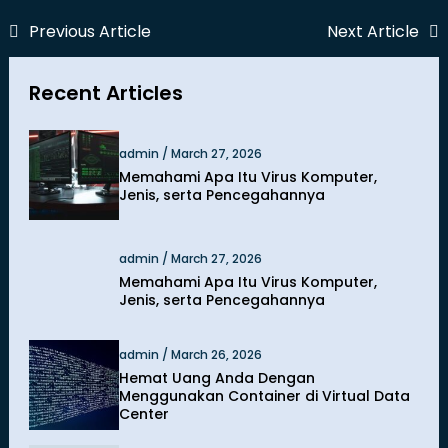
Previous Article
Next Article
Recent Articles
admin / March 27, 2026
Memahami Apa Itu Virus Komputer,
Jenis, serta Pencegahannya
admin / March 27, 2026
Memahami Apa Itu Virus Komputer,
Jenis, serta Pencegahannya
admin / March 26, 2026
Hemat Uang Anda Dengan
Menggunakan Container di Virtual Data
Center