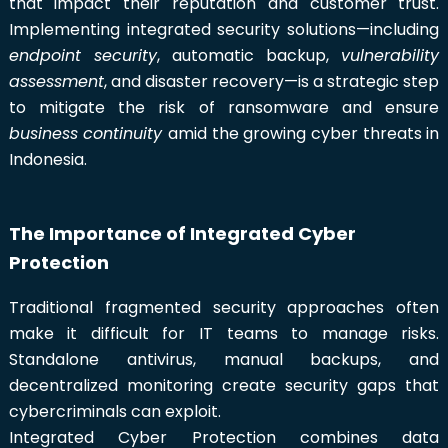
that impact their reputation and customer trust.
Implementing integrated security solutions—including
endpoint security
, automatic backup,
vulnerability
assessment
, and disaster recovery—is a strategic step
to mitigate the risk of ransomware and ensure
business continuity
amid the growing cyber threats in
Indonesia.
The Importance of Integrated Cyber
Protection
Traditional fragmented security approaches often
make it difficult for IT teams to manage risks.
Standalone antivirus, manual backups, and
decentralized monitoring create security gaps that
cybercriminals can exploit.
Integrated Cyber Protection combines data