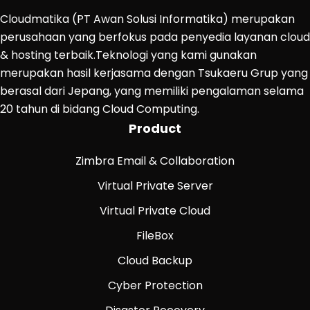
Cloudmatika (PT Awan Solusi Informatika) merupakan
perusahaan yang berfokus pada penyedia layanan cloud
& hosting terbaik.Teknologi yang kami gunakan
merupakan hasil kerjasama dengan Tsukaeru Grup yang
berasal dari Jepang, yang memiliki pengalaman selama
20 tahun di bidang Cloud Computing.
Product
Zimbra Email & Collaboration
Virtual Private Server
Virtual Private Cloud
FileBox
Cloud Backup
Cyber Protection