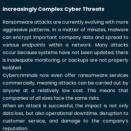
Increasingly Complex Cyber Threats
Ransomware attacks are currently evolving with more
aggressive patterns. In a matter of minutes, malware
can encrypt important company data and spread to
various
endpoints
within a network. Many attacks
occur because systems have not been updated, there
is inadequate monitoring, or backups are not properly
isolated.
Cybercriminals now even offer ransomware services
commercially, meaning attacks can be carried out by
anyone at a relatively low cost. This means that
companies of all sizes face the same risks.
When an attack is successful, the impact is not only
data loss, but also operational downtime, disruption to
customer service, and damage to the company’s
reputation.