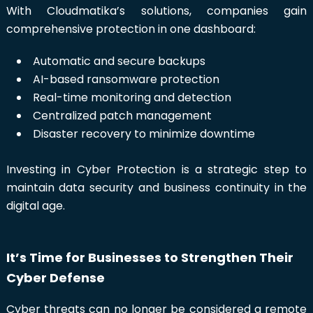
With Cloudmatika’s solutions, companies gain
comprehensive protection in one dashboard:
Automatic and secure backups
AI-based ransomware protection
Real-time monitoring and detection
Centralized patch management
Disaster recovery to minimize downtime
Investing in Cyber Protection is a strategic step to
maintain data security and business continuity in the
digital age.
It’s Time for Businesses to Strengthen Their
Cyber Defense
Cyber threats can no longer be considered a remote