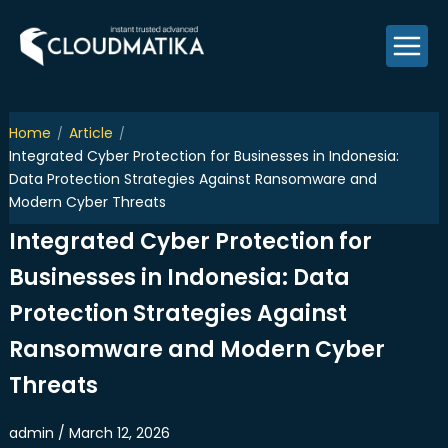
Skip
to
content
Home
Article
Integrated Cyber Protection for Businesses in Indonesia:
Data Protection Strategies Against Ransomware and
Modern Cyber Threats
Integrated Cyber Protection for
Businesses in Indonesia: Data
Protection Strategies Against
Ransomware and Modern Cyber
Threats
admin / March 12, 2026