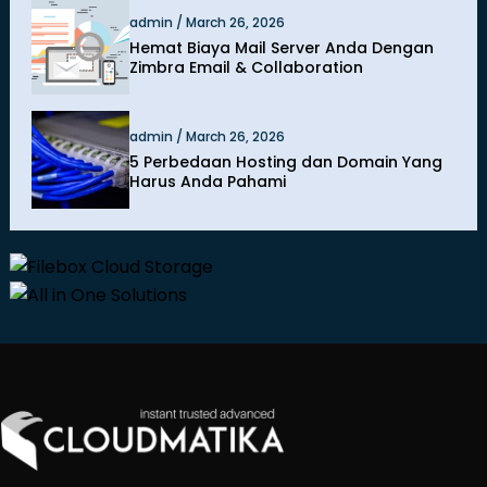
admin / March 26, 2026
Hemat Biaya Mail Server Anda Dengan
Zimbra Email & Collaboration
admin / March 26, 2026
5 Perbedaan Hosting dan Domain Yang
Harus Anda Pahami