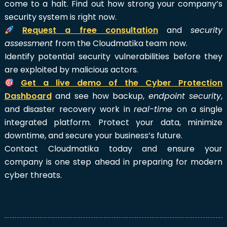
come to a halt. Find out how strong your company’s
security system is right now.
Request a free consultation
and
security
assessment
from the Cloudmatika team now.
Identify potential security vulnerabilities before they
are exploited by malicious actors.
Get a live demo of the Cyber Protection
Dashboard
and see how backup,
endpoint security
,
and disaster recovery work in
real-time
on a single
integrated platform. Protect your data, minimize
downtime, and secure your business’s future.
Contact Cloudmatika today and ensure your
company is one step ahead in preparing for modern
cyber threats.