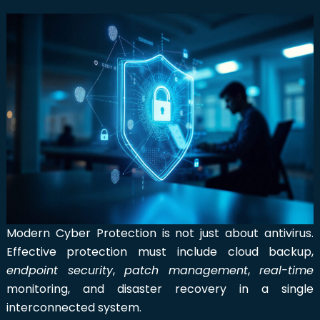
Modern Cyber Protection is not just about antivirus.
Effective protection must include cloud backup,
endpoint security
,
patch management
,
real-time
monitoring, and disaster recovery in a single
interconnected system.