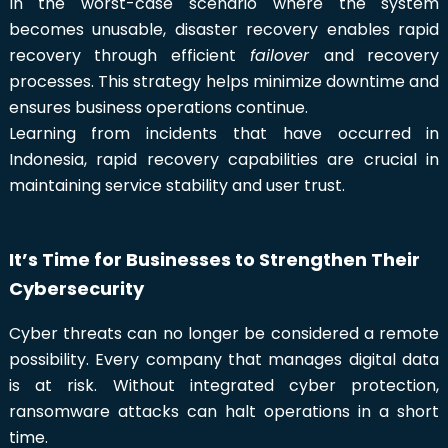
In the worst-case scenario where the system
becomes unusable, disaster recovery enables rapid
recovery through efficient
failover
and recovery
processes. This strategy helps minimize downtime and
ensures business operations continue.
Learning from incidents that have occurred in
Indonesia, rapid recovery capabilities are crucial in
maintaining service stability and user trust.
It’s Time for Businesses to Strengthen Their
Cybersecurity
Cyber threats can no longer be considered a remote
possibility. Every company that manages digital data
is at risk. Without integrated cyber protection,
ransomware attacks can halt operations in a short
time.