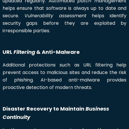
updated regularly. Automated
patch management
helps ensure that software is always up to date and
secure.
Vulnerability assessment
helps identify
security gaps before they are exploited by
irresponsible parties.
URL
Filtering
& Anti-Malware
Additional protections such as URL filtering help
prevent access to malicious sites and reduce the risk
of phishing. AI-based anti-malware provides
proactive detection of modern threats.
Disaster Recovery to Maintain
Business
Continuity