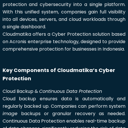
protection and cybersecurity into a single platform.
With this unified system, companies gain full visibility
into all devices, servers, and cloud workloads through
a single dashboard.
Cloudmatika offers a Cyber Protection solution based
on Acronis enterprise technology, designed to provide
comprehensive protection for businesses in Indonesia.
Key Components of Cloudmatika’s Cyber
Protection
Cloud Backup &
Continuous Data Protection
Cloud backup ensures data is automatically and
regularly backed up. Companies can perform system
image
backups or granular recovery as needed.
Continuous Data Protection enables real-time backup