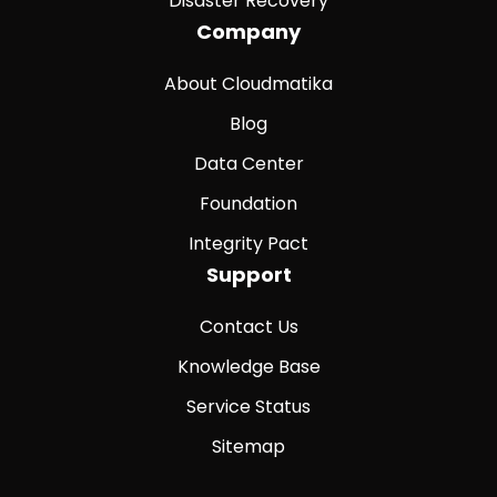
Disaster Recovery
Company
About Cloudmatika
Blog
Data Center
Foundation
Integrity Pact
Support
Contact Us
Knowledge Base
Service Status
Sitemap