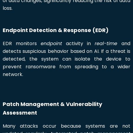
of data changes, significantly reducing the risk of data
loss.
Endpoint Detection & Response (EDR)
EDR monitors
endpoint
activity in
real-time
and
detects suspicious behavior based on AI. If a threat is
detected, the system can isolate the device to
prevent ransomware from spreading to a wider
network.
Patch Management & Vulnerability
Assessment
Many attacks occur because systems are not