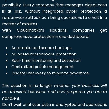
possibility. Every company that manages digital data
is at risk. Without integrated cyber protection, a
ransomware attack can bring operations to a halt in a
matter of minutes.
With Cloudmatika’s solutions, companies get
comprehensive protection in one dashboard:
Automatic and secure backups
AI-based ransomware protection
Real-time monitoring and detection
Centralized patch management
Disaster recovery to minimize downtime
The question is no longer
whether your business will
be attacked
, but
when and how prepared you are to
handle it
.
Don’t wait until your data is encrypted and operations